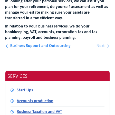
In looking after your personal services, we can assist you
plan for your retirement, do yourself assessment as well as
manage your estate making sure your assets are
transferred in a tax efficient way.
In relation to your business services, we do your
bookkeeping, VAT, accounts, corporation tax and tax
planning, payroll and business planning.
Business Support and Outsourcing
Next
SERVICES
Start Ups
Accounts production
Business Taxation and VAT