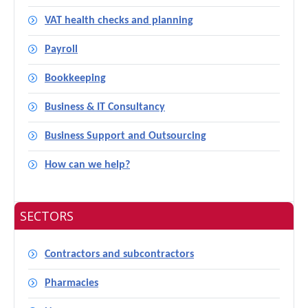
VAT health checks and planning
Payroll
Bookkeeping
Business & IT Consultancy
Business Support and Outsourcing
How can we help?
SECTORS
Contractors and subcontractors
Pharmacies