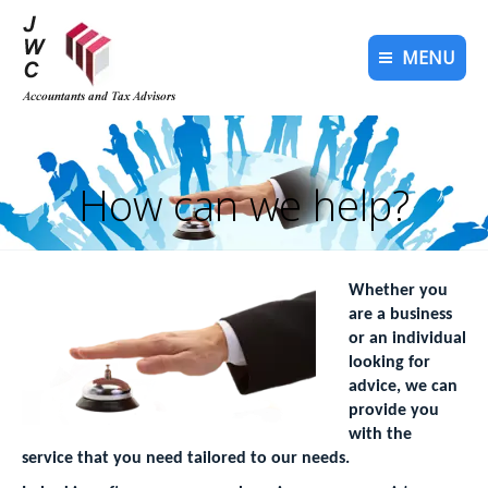
MENU
How can we help?
You are here:
Whether you
are a business
or an individual
looking for
advice, we can
provide you
with the
service that you need tailored to our needs.